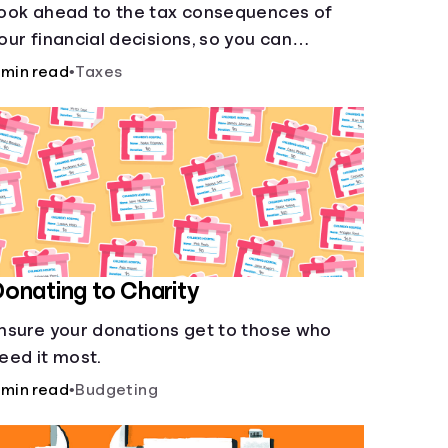
ook ahead to the tax consequences of
our financial decisions, so you can
egitimately meet your minimum tax
 min read
•
Taxes
bligations.
onating to Charity
nsure your donations get to those who
eed it most.
 min read
•
Budgeting