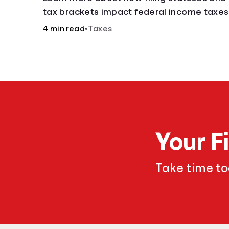
tax brackets impact federal income taxes
4 min read
•
Taxes
Your F
Take time t