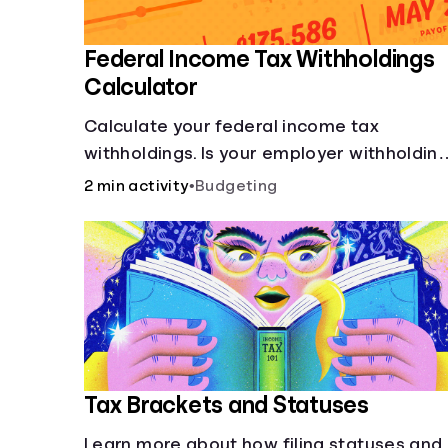
Federal Income Tax Withholdings
Calculator
Calculate your federal income tax
withholdings. Is your employer withholdin
the right amount from each of your
2 min activity
•
Budgeting
paychecks? Find out before tax time!
Tax Brackets and Statuses
Learn more about how filing statuses and