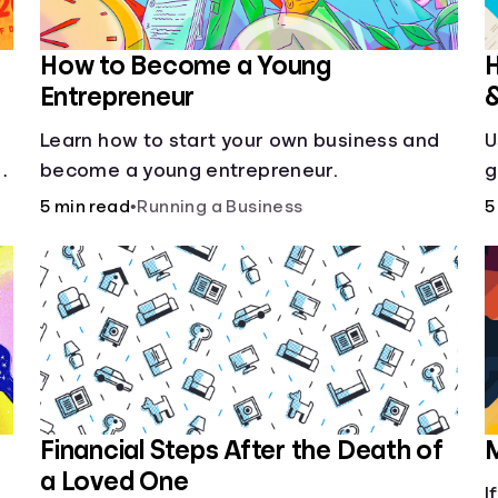
How to Become a Young
H
Entrepreneur
Learn how to start your own business and
U
g
become a young entrepreneur.
g
5 min read
•
Running a Business
5
Financial Steps After the Death of
M
a Loved One
I