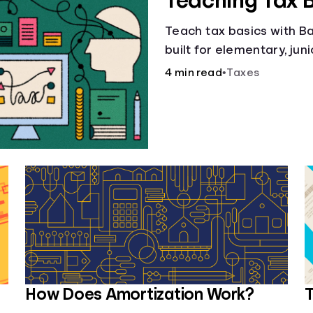
Teaching Tax 
Teach tax basics with Ban
built for elementary, jun
4 min read
•
Taxes
How Does Amortization Work?
T