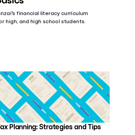
Basics
zai’s financial literacy curriculum
ior high, and high school students.
ax Planning: Strategies and Tips