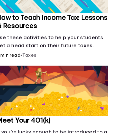
ow to Teach Income Tax: Lessons
& Resources
se these activities to help your students
et a head start on their future taxes.
 min read
•
Taxes
eet Your 401(k)
f you’re lucky enough to be introduced to a