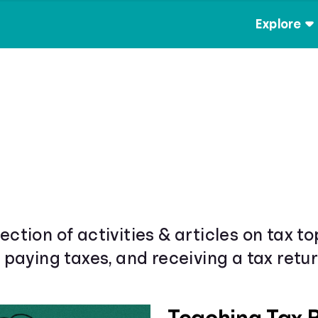
Explore
ection of activities & articles on tax t
& paying taxes, and receiving a tax retur