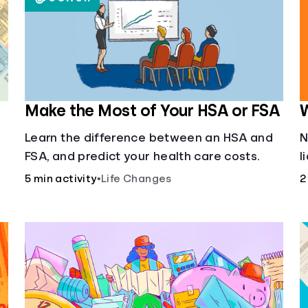
Make the Most of Your HSA or FSA
W
Learn the difference between an HSA and
N
FSA, and predict your health care costs.
l
u
5 min activity
•
Life Changes
2
f