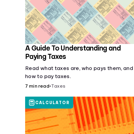
A Guide To Understanding and
Paying Taxes
Read what taxes are, who pays them, and
how to pay taxes.
7 min read
•
Taxes
CALCULATOR