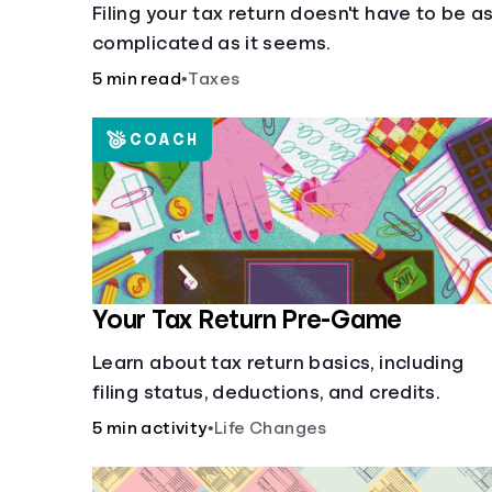
Filing your tax return doesn't have to be a
complicated as it seems.
5 min read
•
Taxes
COACH
Your Tax Return Pre-Game
Learn about tax return basics, including
filing status, deductions, and credits.
5 min activity
•
Life Changes