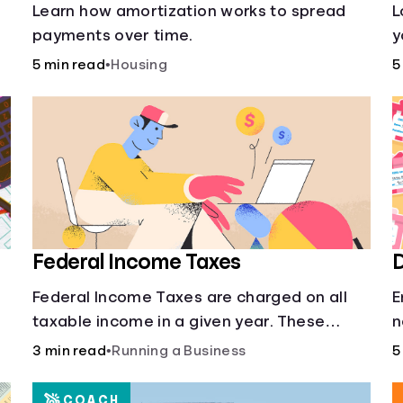
s
Learn how amortization works to spread
L
payments over time.
y
l
5 min read
•
Housing
5
o
Federal Income Taxes
D
Federal Income Taxes are charged on all
E
taxable income in a given year. These
n
funds are used for public goods and
3 min read
•
Running a Business
5
services.
COACH