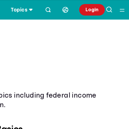
Topics
Login
opics including federal income
n.