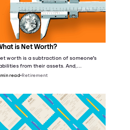
hat is Net Worth?
et worth is a subtraction of someone’s
iabilities from their assets. And,
nderstanding net worth, makes planning
 min read
•
Retirement
or your future gets a whole lot simpler.