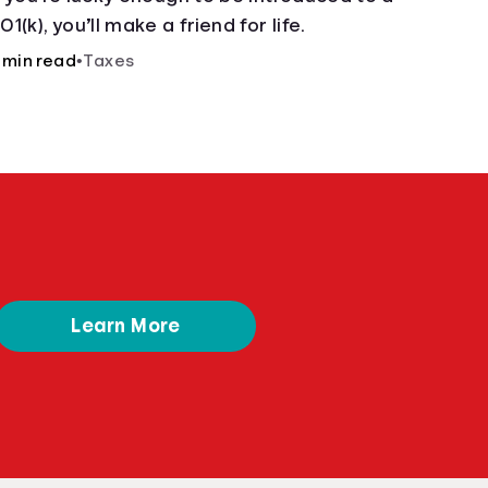
01(k), you’ll make a friend for life.
 min read
•
Taxes
Learn More