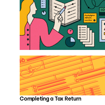
Completing a Tax Return