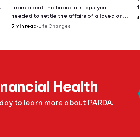
.
4
Learn about the financial steps you
needed to settle the affairs of a loved one
3
after their passing.
5 min read
•
Life Changes
inancial Health
oday to learn more about PARDA.