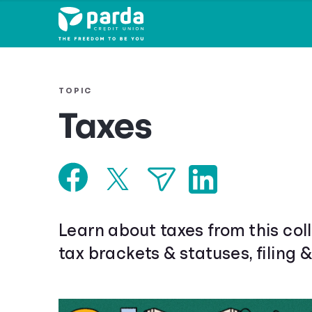
TOPIC
Taxes
Learn about taxes from this coll
tax brackets & statuses, filing 