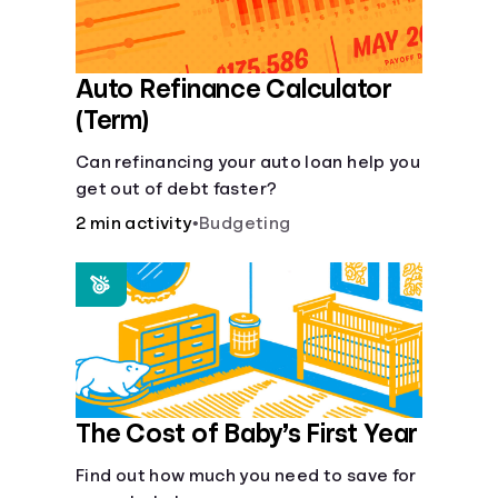
Auto Refinance Calculator
(Term)
Can refinancing your auto loan help you
get out of debt faster?
2 min activity
•
Budgeting
The Cost of Baby’s First Year
Find out how much you need to save for