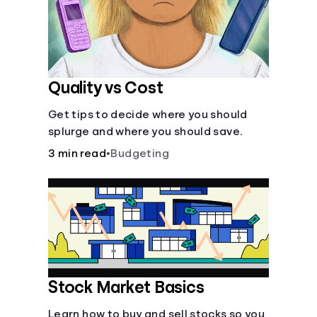
Quality vs Cost
Get tips to decide where you should
splurge and where you should save.
3 min read
•
Budgeting
Stock Market Basics
Learn how to buy and sell stocks so you