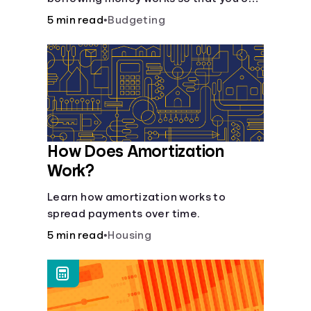
do so safely when needed.
5 min read
•
Budgeting
How Does Amortization
Work?
Learn how amortization works to
spread payments over time.
5 min read
•
Housing