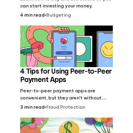
can start investing your money.
4 min read
•
Budgeting
4 Tips for Using Peer-to-Peer
Payment Apps
Peer-to-peer payment apps are
convenient, but they aren’t without
pitfalls. Learn about potential
3 min read
•
Fraud Protection
problems before you hit “Send.”