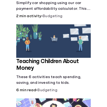
Simplify car shopping using our car
payment affordability calculator. This
car loan affordability calculator helps
2 min activity
•
Budgeting
make smart purchases!.
Teaching Children About
Money
These 6 activities teach spending,
saving, and investing to kids.
6 min read
•
Budgeting