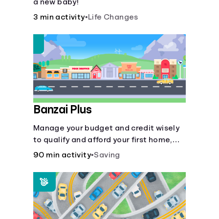
a new baby!
3 min activity
•
Life Changes
Banzai Plus
Manage your budget and credit wisely
to qualify and afford your first home,
while also juggling real-life dilemmas
90 min activity
•
Saving
like identity fraud and purchasing auto
insurance.