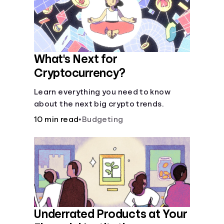
What's Next for
Cryptocurrency?
Learn everything you need to know
about the next big crypto trends.
10 min read
•
Budgeting
Underrated Products at Your