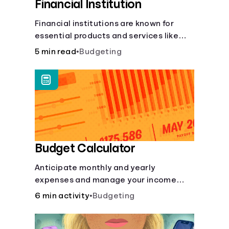
Financial Institution
Financial institutions are known for
essential products and services like
checking and savings accounts, loans,
5 min read
•
Budgeting
and online banking services. But most
offer a plethora of other financial tools
to boost your financial health.
Budget Calculator
Anticipate monthly and yearly
expenses and manage your income
with this budget calculator.
6 min activity
•
Budgeting