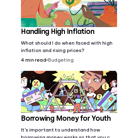
Handling High Inflation
What should I do when faced with high
inflation and rising prices?
4 min read
•
Budgeting
Borrowing Money for Youth
It’s important to understand how
borrowing money works so that you can