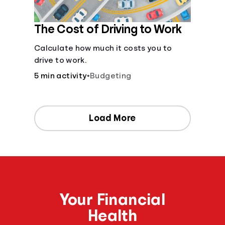
The Cost of Driving to Work
Calculate how much it costs you to
drive to work.
5 min activity
•
Budgeting
Load More
Your Financial
Health