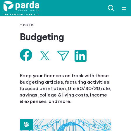
Home
TOPIC
Budgeting
Courses
Collections
Articles
Keep your finances on track with these
budgeting articles, featuring activities
focused on inflation, the 50/30/20 rule,
Calculators
savings, college & living costs, income
& expenses, and more.
Coaches
Topics