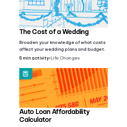
Languages
Login
The Cost of a Wedding
Broaden your knowledge of what costs
affect your wedding plans and budget.
5 min activity
•
Life Changes
Auto Loan Affordability
Calculator