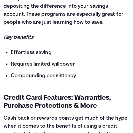
depositing the difference into your savings
account. These programs are especially great for
people who are just learning how to save.
Key benefits
Effortless saving
Requires limited willpower
Compounding consistency
Credit Card Features: Warranties,
Purchase Protections & More
Cash back or rewards points get much of the hype
when it comes to the benefits of using a credit