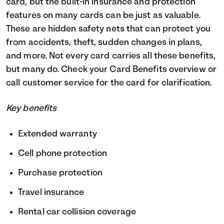
card, but the built-in insurance and protection
features on many cards can be just as valuable.
These are hidden safety nets that can protect you
from accidents, theft, sudden changes in plans,
and more. Not every card carries all these benefits,
but many do. Check your Card Benefits overview or
call customer service for the card for clarification.
Key benefits
Extended warranty
Cell phone protection
Purchase protection
Travel insurance
Rental car collision coverage