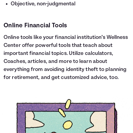
Objective, non-judgmental
Online Financial Tools
Online tools like your financial institution’s Wellness
Center offer powerful tools that teach about
important financial topics. Utilize calculators,
Coaches, articles, and more to learn about
everything from avoiding identity theft to planning
for retirement, and get customized advice, too.