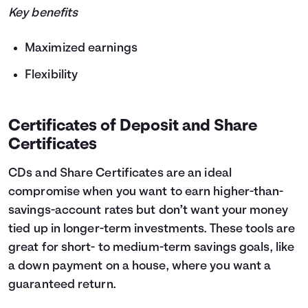
Key benefits
Maximized earnings
Flexibility
Certificates of Deposit and Share
Certificates
CDs and Share Certificates are an ideal
compromise when you want to earn higher-than-
savings-account rates but don’t want your money
tied up in longer-term investments. These tools are
great for short- to medium-term savings goals, like
a down payment on a house, where you want a
guaranteed return.