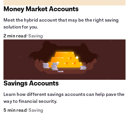
Money Market Accounts
Meet the hybrid account that may be the right saving
solution for you.
2 min read
•
Saving
Savings Accounts
Learn how different savings accounts can help pave the
way to financial security.
5 min read
•
Saving