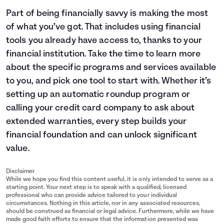
Part of being financially savvy is making the most
of what you’ve got. That includes using financial
tools you already have access to, thanks to your
financial institution. Take the time to learn more
about the specific programs and services available
to you, and pick one tool to start with. Whether it’s
setting up an automatic roundup program or
calling your credit card company to ask about
extended warranties, every step builds your
financial foundation and can unlock significant
value.
Disclaimer
While we hope you find this content useful, it is only intended to serve as a
starting point. Your next step is to speak with a qualified, licensed
professional who can provide advice tailored to your individual
circumstances. Nothing in this article, nor in any associated resources,
should be construed as financial or legal advice. Furthermore, while we have
made good faith efforts to ensure that the information presented was