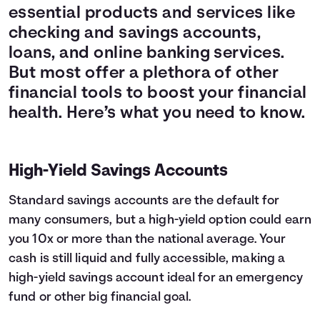
essential products and services like
checking and savings accounts,
loans, and online banking services.
But most offer a plethora of other
financial tools to boost your financial
health. Here’s what you need to know.
High-Yield Savings Accounts
Standard savings accounts are the default for
many consumers, but a high-yield option could earn
you 10x or more than the national average. Your
cash is still liquid and fully accessible, making a
high-yield savings account ideal for an emergency
fund or other big financial goal.