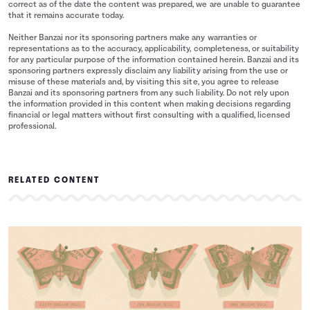
correct as of the date the content was prepared, we are unable to guarantee
that it remains accurate today.
Neither Banzai nor its sponsoring partners make any warranties or
representations as to the accuracy, applicability, completeness, or suitability
for any particular purpose of the information contained herein. Banzai and its
sponsoring partners expressly disclaim any liability arising from the use or
misuse of these materials and, by visiting this site, you agree to release
Banzai and its sponsoring partners from any such liability. Do not rely upon
the information provided in this content when making decisions regarding
financial or legal matters without first consulting with a qualified, licensed
professional.
RELATED CONTENT