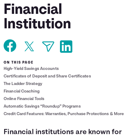
Financial
Languages
Institution
Login
ON THIS PAGE
High-Yield Savings Accounts
Certificates of Deposit and Share Certificates
The Ladder Strategy
Financial Coaching
Online Financial Tools
Automatic Savings “Roundup” Programs
Credit Card Features: Warranties, Purchase Protections & More
Financial institutions are known for