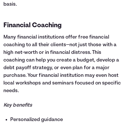
basis.
Financial Coaching
Many financial institutions offer free financial
coaching to all their clients—not just those with a
high net-worth or in financial distress. This
coaching can help you create a budget, develop a
debt payoff strategy, or even plan for a major
purchase. Your financial institution may even host
local workshops and seminars focused on specific
needs.
Key benefits
Personalized guidance