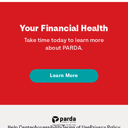
Your Financial Health
Take time today to learn more
about PARDA.
Learn More
Help Center
Accessibility
Terms of Use
Privacy Policy