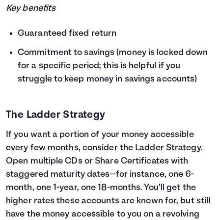
Key benefits
Guaranteed fixed return
Commitment to savings (money is locked down
for a specific period; this is helpful if you
struggle to keep money in savings accounts)
The Ladder Strategy
If you want a portion of your money accessible
every few months, consider the Ladder Strategy.
Open multiple CDs or Share Certificates with
staggered maturity dates—for instance, one 6-
month, one 1-year, one 18-months. You’ll get the
higher rates these accounts are known for, but still
have the money accessible to you on a revolving