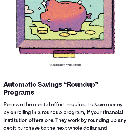
Illustration: Kyle Smart
Automatic Savings “Roundup”
Programs
Remove the mental effort required to save money
by enrolling in a roundup program, if your financial
institution offers one. They work by rounding up any
debit purchase to the next whole dollar and