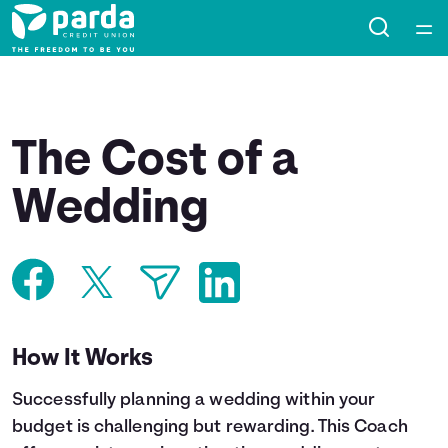
Home
Courses
The Cost of a
Collections
Wedding
Articles
Calculators
How It Works
Coaches
Successfully planning a wedding within your
Topics
budget is challenging but rewarding. This Coach