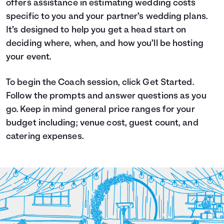
offers assistance in estimating wedding costs
Languages
specific to you and your partner’s wedding plans.
It’s designed to help you get a head start on
deciding where, when, and how you’ll be hosting
Login
your event.
To begin the Coach session, click Get Started.
Follow the prompts and answer questions as you
go. Keep in mind general price ranges for your
budget including; venue cost, guest count, and
catering expenses.