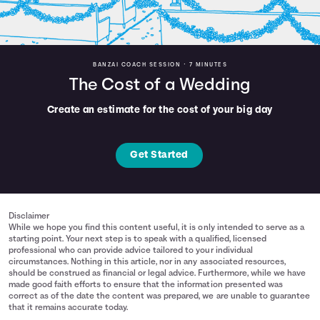
BANZAI COACH SESSION •
7 MINUTES
The Cost of a Wedding
Create an estimate for the cost of your big day
Get Started
Disclaimer
While we hope you find this content useful, it is only intended to serve as a
starting point. Your next step is to speak with a qualified, licensed
professional who can provide advice tailored to your individual
circumstances. Nothing in this article, nor in any associated resources,
should be construed as financial or legal advice. Furthermore, while we have
made good faith efforts to ensure that the information presented was
correct as of the date the content was prepared, we are unable to guarantee
that it remains accurate today.