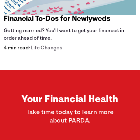
Financial To-Dos for Newlyweds
Getting married? You'll want to get your finances in
order ahead of time.
4 min read
•
Life Changes
Your Financial Health
Take time today to learn more
about PARDA.