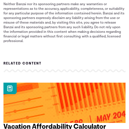
Neither Banzai nor its sponsoring partners make any warranties or
representations as to the accuracy, applicability, completeness, or suitability
for any particular purpose of the information contained herein. Banzai and its
sponsoring partners expressly disclaim any liability arising from the use or
misuse of these materials and, by visiting this site, you agree to release
Banzai and its sponsoring partners from any such liability. Do not rely upon
the information provided in this content when making decisions regarding
financial or legal matters without first consulting with a qualified, licensed
professional.
RELATED CONTENT
Vacation Affordability Calculator