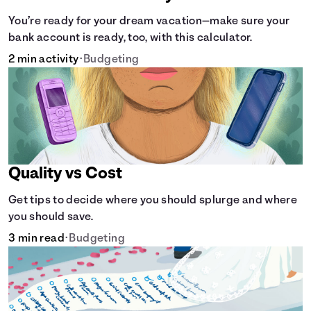
You’re ready for your dream vacation—make sure your
bank account is ready, too, with this calculator.
2 min activity
•
Budgeting
Quality vs Cost
Get tips to decide where you should splurge and where
you should save.
3 min read
•
Budgeting