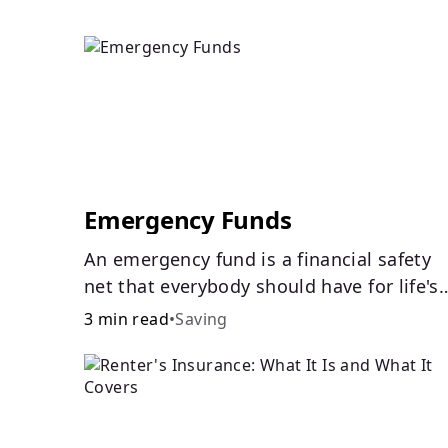
Emergency Funds
An emergency fund is a financial safety
net that everybody should have for life's
unforeseen challenges.
3 min read
•
Saving