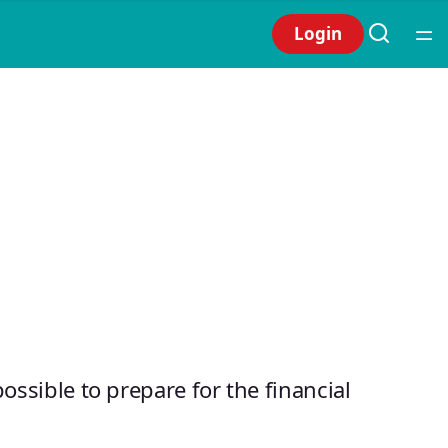
Login
possible to prepare for the financial