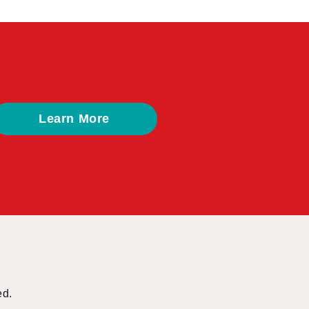
Learn More
ed.