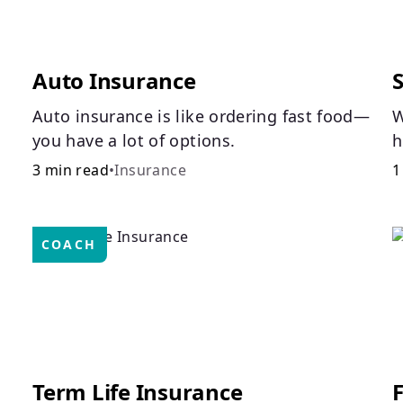
Auto Insurance
Auto insurance is like ordering fast food—
W
you have a lot of options.
h
a
3 min read
•
Insurance
1
c
p
COACH
Term Life Insurance