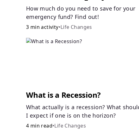
How much do you need to save for your
emergency fund? Find out!
3 min activity
•
Life Changes
What is a Recession?
What actually is a recession? What shoul
I expect if one is on the horizon?
4 min read
•
Life Changes