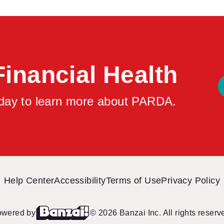
repairs.
Financial Health
oday to learn more about PARDA.
Help Center
Accessibility
Terms of Use
Privacy Policy
owered by
© 2026 Banzai Inc. All rights reserv