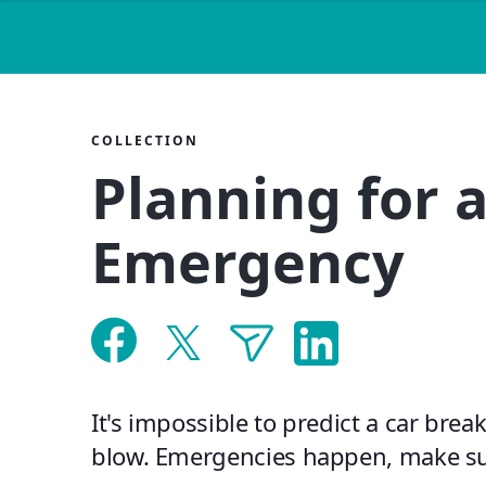
COLLECTION
Planning for 
Emergency
It's impossible to predict a car brea
blow. Emergencies happen, make su