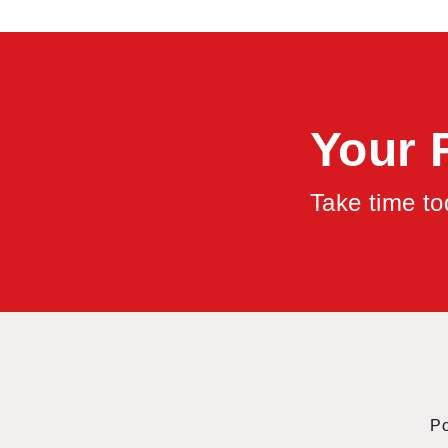
Your 
Take time t
P