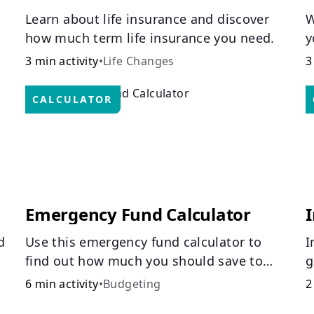
Learn about life insurance and discover
W
how much term life insurance you need.
y
C
3 min activity
•
Life Changes
3
CALCULATOR
Emergency Fund Calculator
I
d
Use this emergency fund calculator to
I
find out how much you should save to
g
stay financially secure during unexpected
H
6 min activity
•
Budgeting
2
events like job loss, medical bills, or car
i