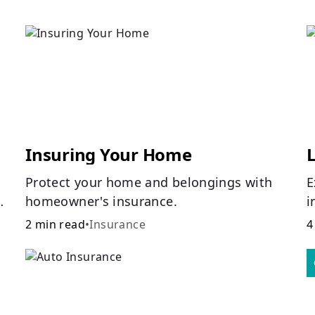
Insuring Your Home
L
Protect your home and belongings with
E
homeowner's insurance.
i
i
2 min read
•
Insurance
4
o