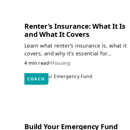
Renter's Insurance: What It Is
and What It Covers
Learn what renter’s insurance is, what it
covers, and why it’s essential for
protecting your belongings and finances
4 min read
•
Housing
in a rental property. Get the details on
coverage options and requirements.
COACH
Build Your Emergency Fund