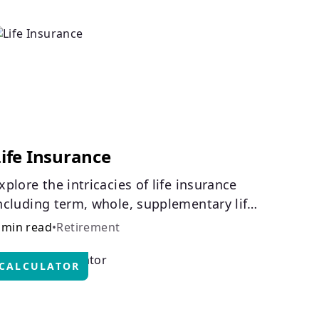
ife Insurance
xplore the intricacies of life insurance
ncluding term, whole, supplementary life
nsurance, etc., and how each have their
 min read
•
Retirement
wn purposes and benefits.
CALCULATOR