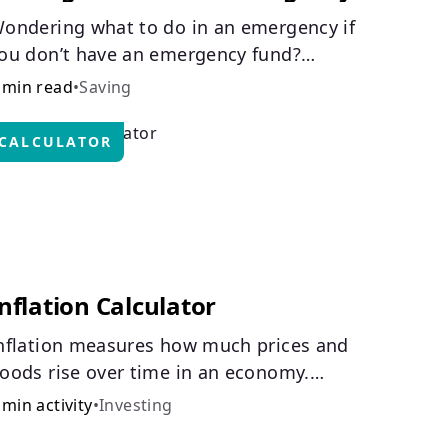
ondering what to do in an emergency if
ou don’t have an emergency fund?
onsider these options.
 min read
•
Saving
CALCULATOR
nflation Calculator
nflation measures how much prices and
oods rise over time in an economy.
ealthy inflation is normal, but it can
 min activity
•
Investing
mpact your budget.