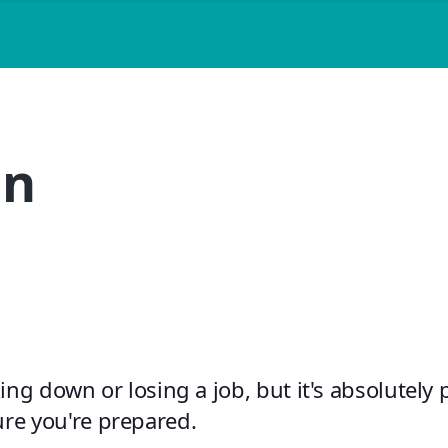
an
king down or losing a job, but it's absolutely 
re you're prepared.