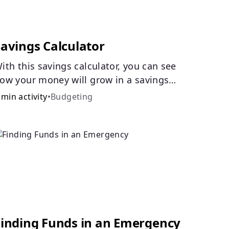
Savings Calculator
ith this savings calculator, you can see
ow your money will grow in a savings
ccount and compare how different
 min activity
•
Budgeting
ompound interest rates and saving
eriods impact your savings.
Finding Funds in an Emergency